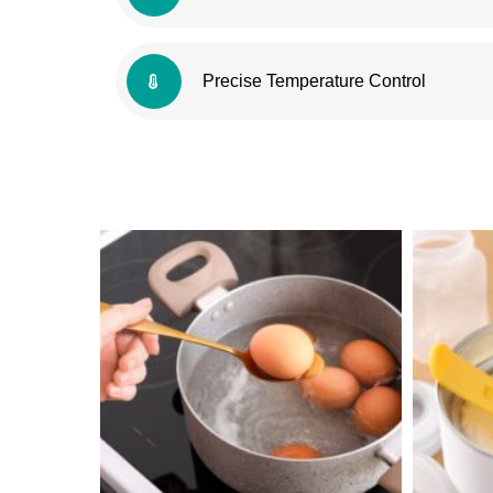
Precise Temperature Control