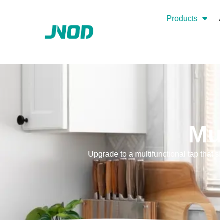
Products
Mu
Upgrade to a multifunctional tap that 