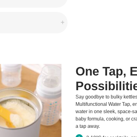
One Tap, 
Possibiliti
Say goodbye to bulky kettles
Multifunctional Water Tap, enj
water in one sleek, space-s
baby formula, cooking, or craf
a tap away.