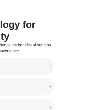
logy for
ty
ience the benefits of our taps
convenience.