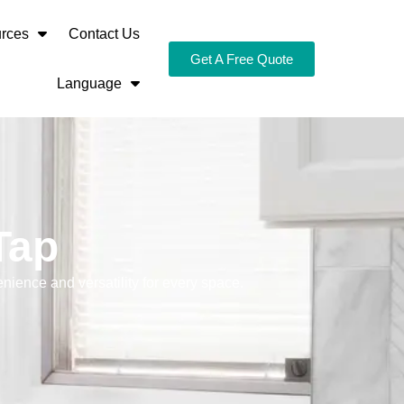
rces
Contact Us
Get A Free Quote
Language
Tap
nience and versatility for every space.