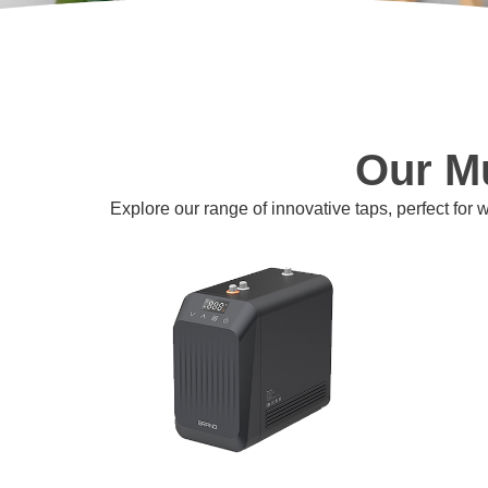
Our Mu
Explore our range of innovative taps, perfect for