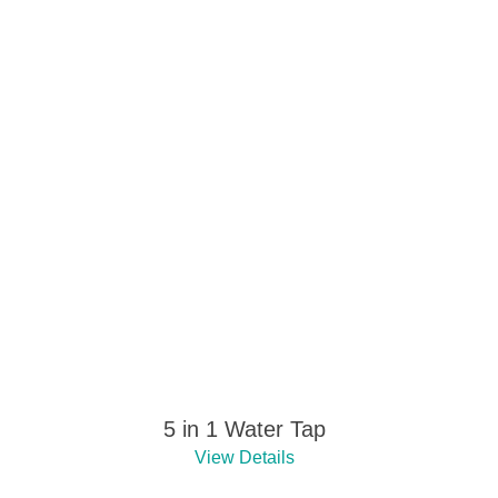
5 in 1 Water Tap
View Details