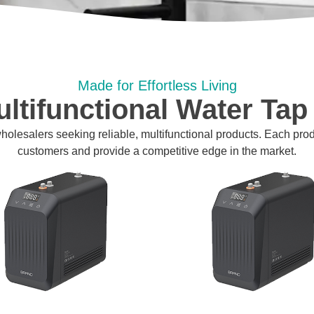
Made for Effortless Living
ltifunctional Water Tap
 wholesalers seeking reliable, multifunctional products. Each pro
customers and provide a competitive edge in the market.