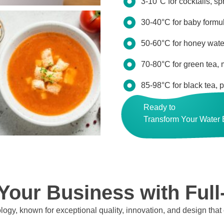
3-10°C for cocktails, sp
30-40°C for baby formul
50-60°C for honey water
70-80°C for green tea,
85-98°C for black tea, 
Ready to
Transform Your Water
our Business with Full
logy, known for exceptional quality, innovation, and design that