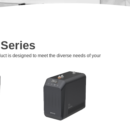
 Series
duct is designed to meet the diverse needs of your