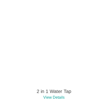
2 in 1 Water Tap
View Details