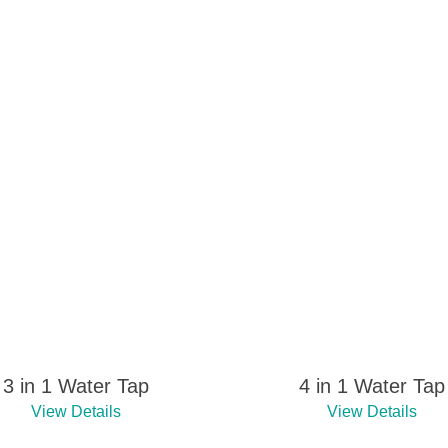
3 in 1 Water Tap
4 in 1 Water Tap
View Details
View Details