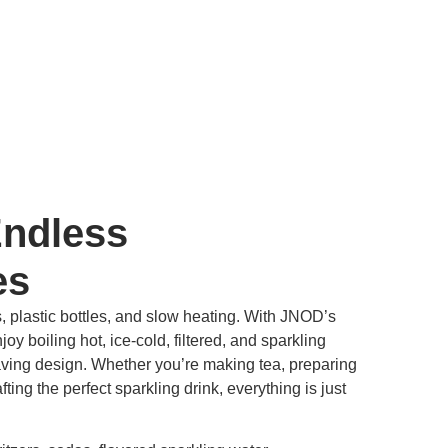
Endless
es
, plastic bottles, and slow heating. With JNOD’s
oy boiling hot, ice-cold, filtered, and sparkling
aving design. Whether you’re making tea, preparing
ting the perfect sparkling drink, everything is just