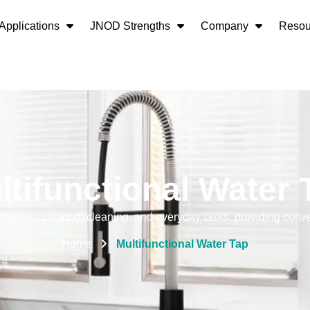
Applications
JNOD Strengths
Company
Resou
ltifunctional Water 
simplifies cooking, cleaning, and everyday tasks, providing conve
Home
Multifunctional Water Tap