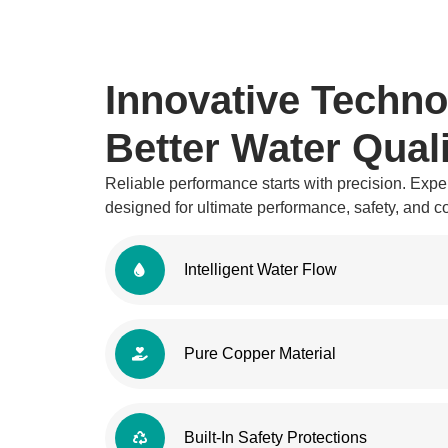
Innovative Techno
Better Water Quali
Reliable performance starts with precision. Exper
designed for ultimate performance, safety, and 
Intelligent Water Flow
Pure Copper Material
Built-In Safety Protections