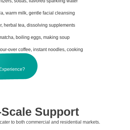
ritzers, sodas, flavored sparkling water
a, warm milk, gentle facial cleansing
, herbal tea, dissolving supplements
 matcha, boiling eggs, making soup
pour-over coffee, instant noodles, cooking
 Experience?
-Scale Support
 cater to both commercial and residential markets.