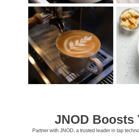
JNOD Boosts Y
Partner with JNOD, a trusted leader in tap techno