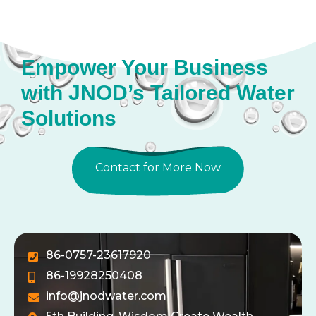
Empower Your Business
with JNOD’s Tailored Water
Solutions
Contact for More Now
86-0757-23617920
86-19928250408
info@jnodwater.com