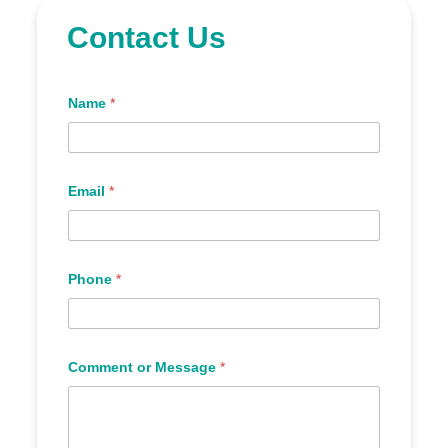
Contact Us
Name
*
Email
*
Phone
*
Comment or Message
*