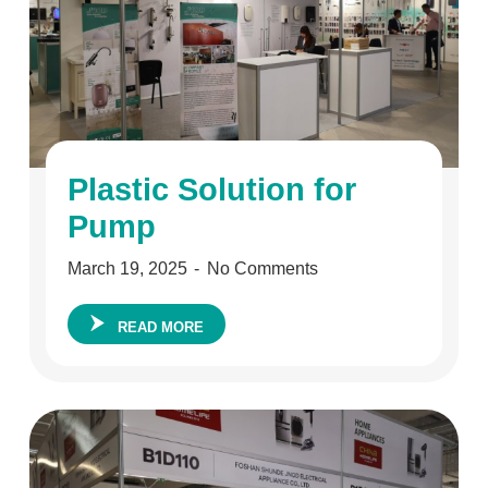
Plastic Solution for
Pump
March 19, 2025
No Comments
READ MORE