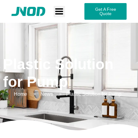
Get A Free
Quote
Plastic Solution
for Pump
Home
News
Plastic Solution for Pump