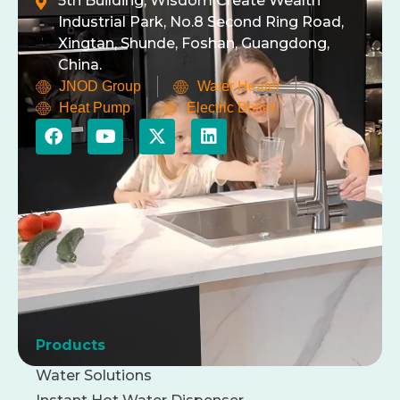
5th Building, Wisdom Create Wealth
Industrial Park, No.8 Second Ring Road,
Xingtan, Shunde, Foshan, Guangdong,
China.
JNOD Group
Water Heater
Heat Pump
Electric Boiler
Products
Water Solutions