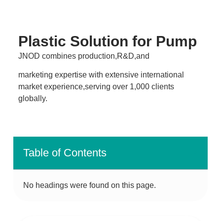
Plastic Solution for Pump
JNOD combines production,R&D,and
marketing expertise with extensive international
market experience,serving over 1,000 clients
globally.
Table of Contents
No headings were found on this page.