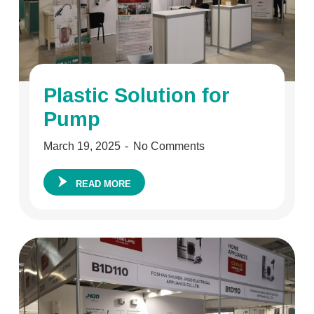
Plastic Solution for
Pump
March 19, 2025
No Comments
READ MORE