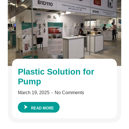
Plastic Solution for
Pump
March 19, 2025
No Comments
READ MORE