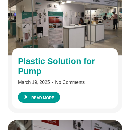
Plastic Solution for
Pump
March 19, 2025
No Comments
READ MORE