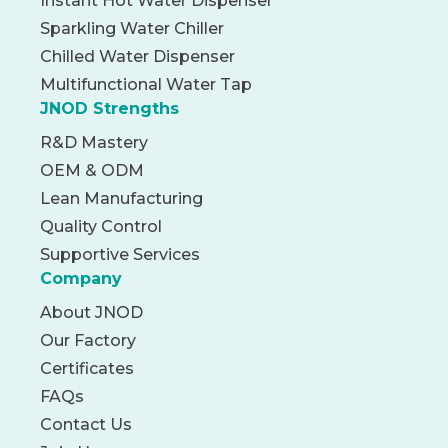
Instant Hot Water Dispenser
Sparkling Water Chiller
Chilled Water Dispenser
Multifunctional Water Tap
JNOD Strengths
R&D Mastery
OEM & ODM
Lean Manufacturing
Quality Control
Supportive Services
Company
About JNOD
Our Factory
Certificates
FAQs
Contact Us